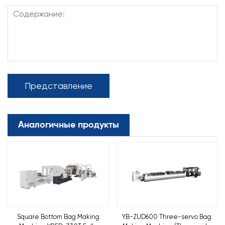
Представление
Аналогичные продукты
Square Bottom Bag Making
YB-ZUD600 Three-servo Bag