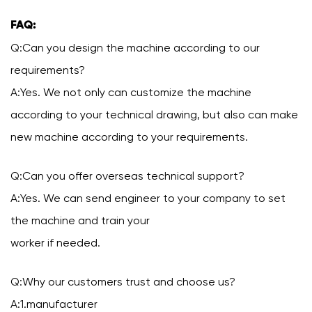
FAQ:
Q:Can you design the machine according to our
requirements?
A:Yes. We not only can customize the machine
according to your technical drawing, but also can make
new machine according to your requirements.
Q:Can you offer overseas technical support?
A:Yes. We can send engineer to your company to set
the machine and train your
worker if needed.
Q:Why our customers trust and choose us?
A:1.manufacturer