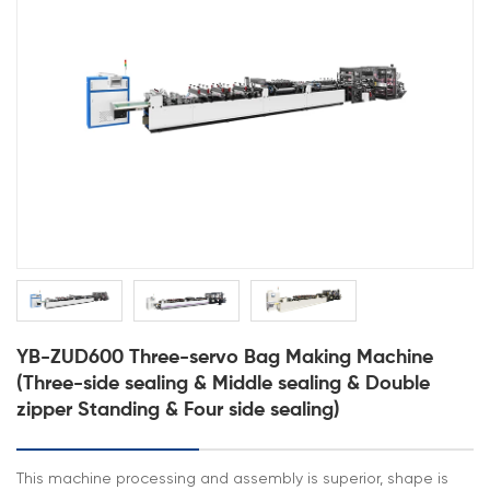
YB-ZUD600 Three-servo Bag Making Machine
(Three-side sealing & Middle sealing & Double
zipper Standing & Four side sealing)
This machine processing and assembly is superior, shape is