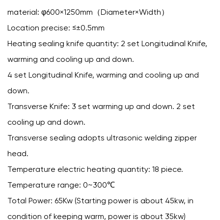
material: φ600×1250mm（Diameter×Width）
Location precise: ≤±0.5mm
Heating sealing knife quantity: 2 set Longitudinal Knife,
warming and cooling up and down.
4 set Longitudinal Knife, warming and cooling up and
down.
Transverse Knife: 3 set warming up and down. 2 set
cooling up and down.
Transverse sealing adopts ultrasonic welding zipper
head.
Temperature electric heating quantity: 18 piece.
Temperature range: 0~300℃
Total Power: 65Kw (Starting power is about 45kw, in
condition of keeping warm, power is about 35kw)