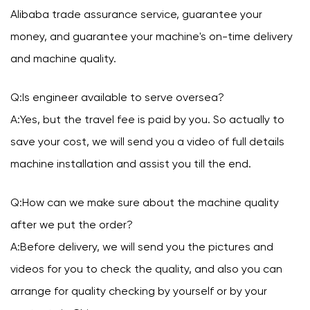
Alibaba trade assurance service, guarantee your
money, and guarantee your machine's on-time delivery
and machine quality.
Q:Is engineer available to serve oversea?
A:Yes, but the travel fee is paid by you. So actually to
save your cost, we will send you a video of full details
machine installation and assist you till the end.
Q:How can we make sure about the machine quality
after we put the order?
A:Before delivery, we will send you the pictures and
videos for you to check the quality, and also you can
arrange for quality checking by yourself or by your