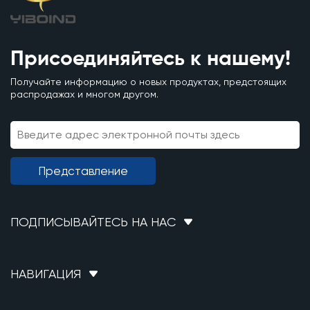
Присоединяйтесь к нашему!
Получайте информацию о новых продуктах, предстоящих
распродажах и многом другом.
Представление
ПОДПИСЫВАЙТЕСЬ НА НАС
НАВИГАЦИЯ