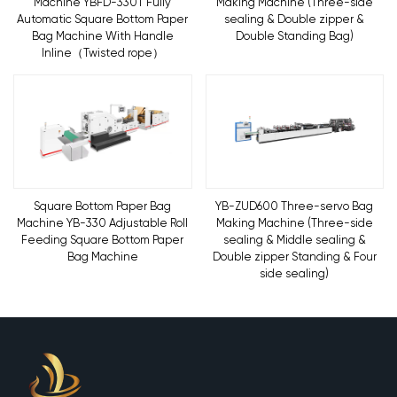
Machine YBFD-330T Fully
Making Machine (Three-side
Automatic Square Bottom Paper
sealing & Double zipper &
Bag Machine With Handle
Double Standing Bag)
Inline（Twisted rope）
Square Bottom Paper Bag
YB-ZUD600 Three-servo Bag
Machine YB-330 Adjustable Roll
Making Machine (Three-side
Feeding Square Bottom Paper
sealing & Middle sealing &
Bag Machine
Double zipper Standing & Four
side sealing)