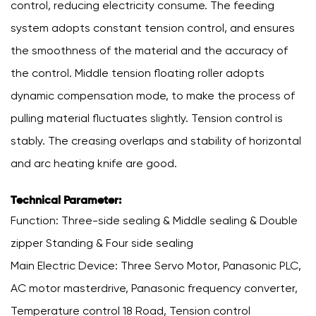
control, reducing electricity consume. The feeding
system adopts constant tension control, and ensures
the smoothness of the material and the accuracy of
the control. Middle tension floating roller adopts
dynamic compensation mode, to make the process of
pulling material fluctuates slightly. Tension control is
stably. The creasing overlaps and stability of horizontal
and arc heating knife are good.
Technical Parameter:
Function: Three-side sealing & Middle sealing & Double
zipper Standing & Four side sealing
Main Electric Device: Three Servo Motor, Panasonic PLC,
AC motor masterdrive, Panasonic frequency converter,
Temperature control 18 Road, Tension control