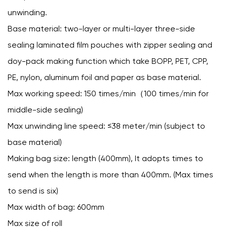
unwinding.
Base material: two-layer or multi-layer three-side
sealing laminated film pouches with zipper sealing and
doy-pack making function which take BOPP, PET, CPP,
PE, nylon, aluminum foil and paper as base material.
Max working speed: 150 times/min（100 times/min for
middle-side sealing)
Max unwinding line speed: ≤38 meter/min (subject to
base material)
Making bag size: length (400mm), It adopts times to
send when the length is more than 400mm. (Max times
to send is six)
Max width of bag: 600mm
Max size of roll