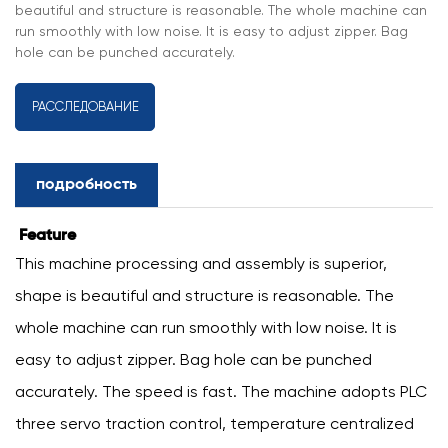
beautiful and structure is reasonable. The whole machine can
run smoothly with low noise. It is easy to adjust zipper. Bag
hole can be punched accurately.
РАССЛЕДОВАНИЕ
подробность
Feature
This machine processing and assembly is superior,
shape is beautiful and structure is reasonable. The
whole machine can run smoothly with low noise. It is
easy to adjust zipper. Bag hole can be punched
accurately. The speed is fast. The machine adopts PLC
three servo traction control, temperature centralized