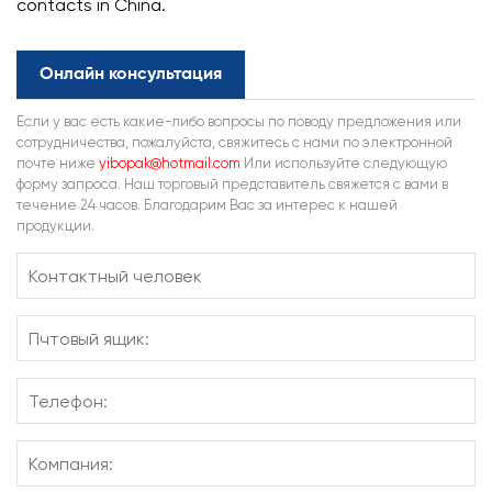
contacts in China.
Онлайн консультация
Если у вас есть какие-либо вопросы по поводу предложения или
сотрудничества, пожалуйста, свяжитесь с нами по электронной
почте ниже
yibopak@hotmail.com
Или используйте следующую
форму запроса. Наш торговый представитель свяжется с вами в
течение 24 часов. Благодарим Вас за интерес к нашей
продукции.