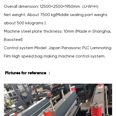
Overall dimension: 12500×2500×1950mm（L×W×H）
Net weight: About 7500 kg(Middle sealing part weighs
about 500 kilograms ).
Machine steel plate thickness: 10mm (Made in Shanghai,
Baosteel)
Control system Model: Japan Panasonic PLC Laminating
Film High speed bag making machine control system.
Pictures for reference ：