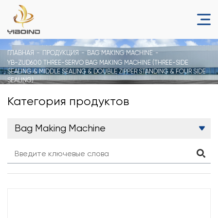
ГЛАВНАЯ
ПРОДУКЦИЯ
BAG MAKING MACHINE
YB-ZUD600 THREE-SERVO BAG MAKING MACHINE (THREE-SIDE
SEALING & MIDDLE SEALING & DOUBLE ZIPPER STANDING & FOUR SIDE
SEALING)
Категория продуктов
Bag Making Machine
