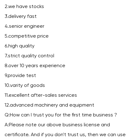
2.we have stocks
3.delivery fast
4.senior engineer
5.competitive price
6.high quality
7.strict quality control
8.over 10 years experience
9.provide test
10.varity of goods
11.excellent after-sales services
12.advanced machinery and equipment
Q:How can I trust you for the first time business ?
A:Please note our above business license and
certificate. And if you don't trust us, then we can use