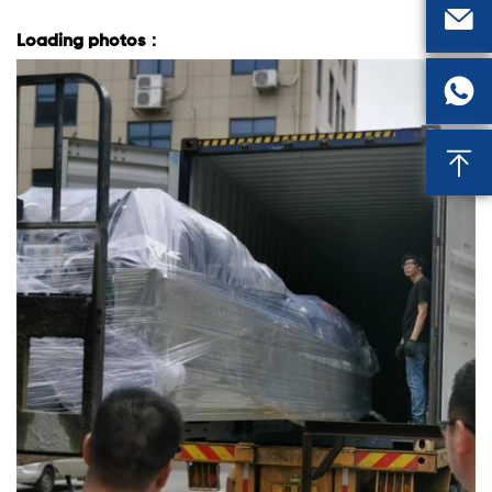

Loading photos：

