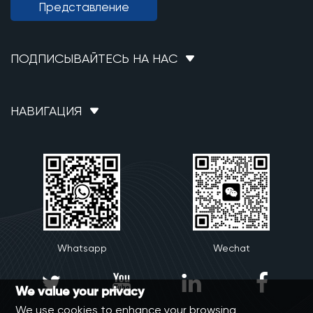
Представление
ПОДПИСЫВАЙТЕСЬ НА НАС
НАВИГАЦИЯ
Whatsapp
Wechat




We value your privacy
We use cookies to enhance your browsing