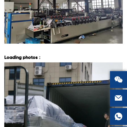
Loading photos：


