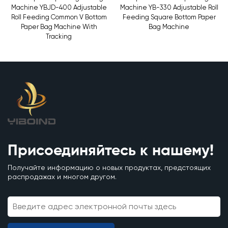
Machine YBJD-400 Adjustable
Machine YB-330 Adjustable Roll
Roll Feeding Common V Bottom
Feeding Square Bottom Paper
Paper Bag Machine With
Bag Machine
Tracking
Присоединяйтесь к нашему!
Получайте информацию о новых продуктах, предстоящих
распродажах и многом другом.