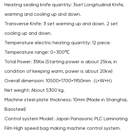
Heating sealing knife quantity: 3set Longitudinal Knife,
warming and cooling up and down.
Transverse Knife: 3 set warming up and down. 2 set
cooling up and down.
Temperature electric heating quantity: 12 piece.
Temperature range: 0~300℃
Total Power: 35Kw (Starting power is about 25kw, in
condition of keeping warm, power is about 20kw)
Overall dimension: 10500×1700×1950mm（L×W×H）
Net weight: About 5300 kg.
Machine steel plate thickness: 10mm (Made in Shanghai,
Baosteel)
Control system Model: Japan Panasonic PLC Laminating
Film High speed bag making machine control system.