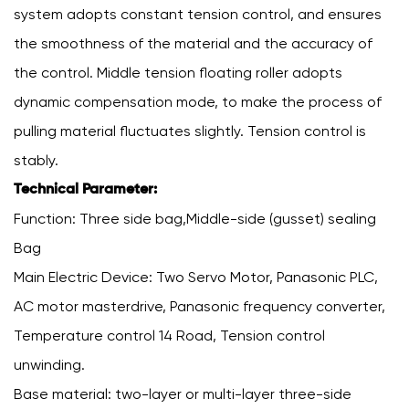
system adopts constant tension control, and ensures
the smoothness of the material and the accuracy of
the control. Middle tension floating roller adopts
dynamic compensation mode, to make the process of
pulling material fluctuates slightly. Tension control is
stably.
Technical Parameter:
Function: Three side bag,Middle-side (gusset) sealing
Bag
Main Electric Device: Two Servo Motor, Panasonic PLC,
AC motor masterdrive, Panasonic frequency converter,
Temperature control 14 Road, Tension control
unwinding.
Base material: two-layer or multi-layer three-side