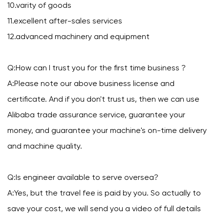
10.varity of goods
11.excellent after-sales services
12.advanced machinery and equipment
Q:How can I trust you for the first time business ?
A:Please note our above business license and
certificate. And if you don't trust us, then we can use
Alibaba trade assurance service, guarantee your
money, and guarantee your machine's on-time delivery
and machine quality.
Q:Is engineer available to serve oversea?
A:Yes, but the travel fee is paid by you. So actually to
save your cost, we will send you a video of full details