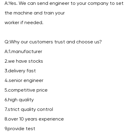
A:Yes. We can send engineer to your company to set
the machine and train your
worker if needed.
Q:Why our customers trust and choose us?
A:1.manufacturer
2.we have stocks
3.delivery fast
4.senior engineer
5.competitive price
6.high quality
7.strict quality control
8.over 10 years experience
9.provide test