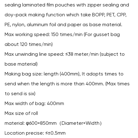
sealing laminated film pouches with zipper sealing and
doy-pack making function which take BOPP, PET, CPP,
PE, nylon, aluminum foil and paper as base material.
Max working speed: 150 times/min (For gusset bag
about 120 times/min)
Max unwinding line speed: ≤38 meter/min (subject to
base material)
Making bag size: length (400mm), It adopts times to
send when the length is more than 400mm. (Max times
to send is six)
Max width of bag: 400mm
Max size of roll
material: φ600×850mm（Diameter×Width）
Location precise: ≤±0.5mm