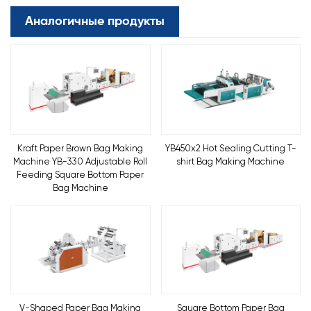
Аналогичные продукты
Kraft Paper Brown Bag Making
YB450x2 Hot Sealing Cutting T-
Machine YB-330 Adjustable Roll
shirt Bag Making Machine
Feeding Square Bottom Paper
Bag Machine
V-Shaped Paper Bag Making
Square Bottom Paper Bag