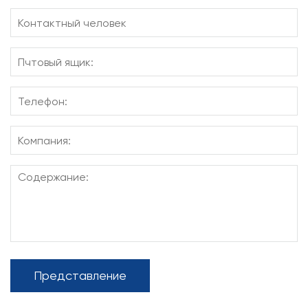
Представление