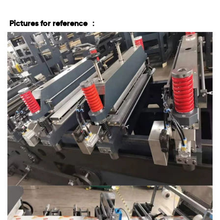
Pictures for reference ：