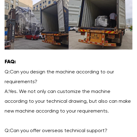
FAQ:
Q:Can you design the machine according to our
requirements?
A:Yes. We not only can customize the machine
according to your technical drawing, but also can make
new machine according to your requirements.
Q:Can you offer overseas technical support?