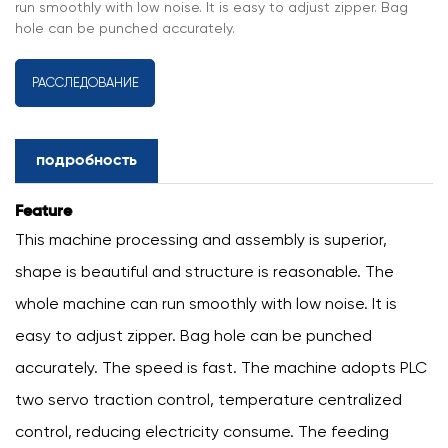
run smoothly with low noise. It is easy to adjust zipper. Bag
hole can be punched accurately.
РАССЛЕДОВАНИЕ
подробность
Feature
This machine processing and assembly is superior,
shape is beautiful and structure is reasonable. The
whole machine can run smoothly with low noise. It is
easy to adjust zipper. Bag hole can be punched
accurately. The speed is fast. The machine adopts PLC
two servo traction control, temperature centralized
control, reducing electricity consume. The feeding