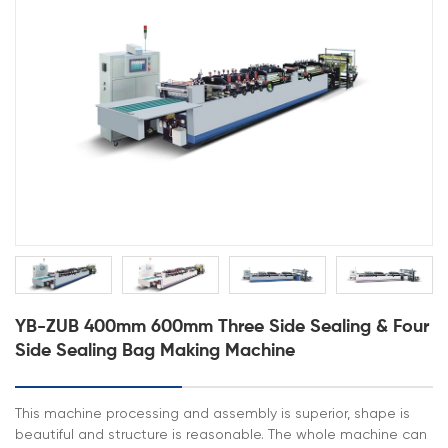
YB-ZUB 400mm 600mm Three Side Sealing & Four
Side Sealing Bag Making Machine
This machine processing and assembly is superior, shape is
beautiful and structure is reasonable. The whole machine can