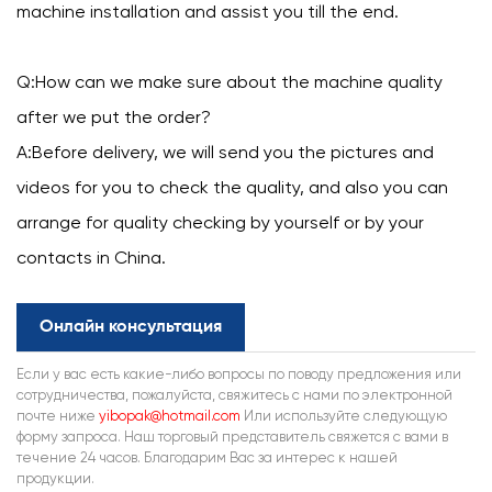
machine installation and assist you till the end.
Q:How can we make sure about the machine quality
after we put the order?
A:Before delivery, we will send you the pictures and
videos for you to check the quality, and also you can
arrange for quality checking by yourself or by your
contacts in China.
Онлайн консультация
Если у вас есть какие-либо вопросы по поводу предложения или
сотрудничества, пожалуйста, свяжитесь с нами по электронной
почте ниже
yibopak@hotmail.com
Или используйте следующую
форму запроса. Наш торговый представитель свяжется с вами в
течение 24 часов. Благодарим Вас за интерес к нашей
продукции.