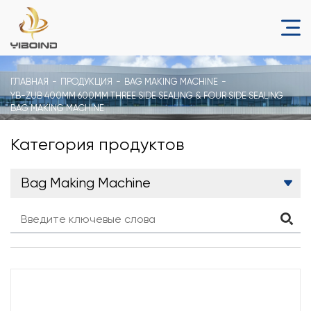
ГЛАВНАЯ
ПРОДУКЦИЯ
BAG MAKING MACHINE
YB-ZUB 400MM 600MM THREE SIDE SEALING & FOUR SIDE SEALING
BAG MAKING MACHINE
Категория продуктов
Bag Making Machine
