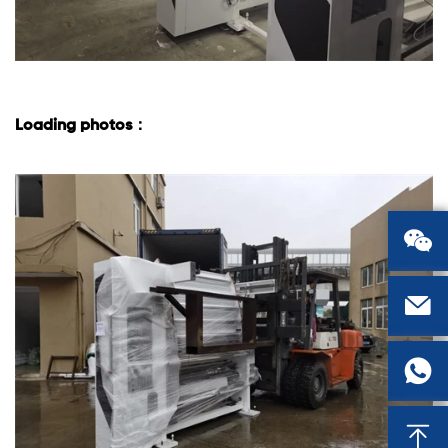
Loading photos：



