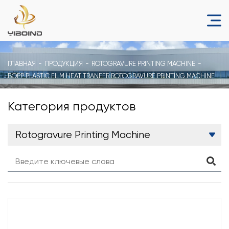
ГЛАВНАЯ
ПРОДУКЦИЯ
ROTOGRAVURE PRINTING MACHINE
BOPP PLASTIC FILM HEAT TRANFER ROTOGRAVURE PRINTING MACHINE
Категория продуктов
Rotogravure Printing Machine
