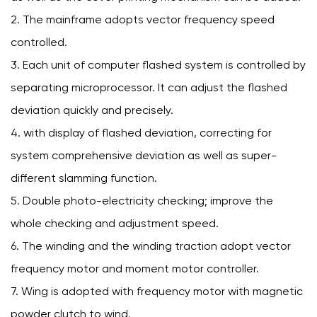
2. The mainframe adopts vector frequency speed
controlled.
3. Each unit of computer flashed system is controlled by
separating microprocessor. It can adjust the flashed
deviation quickly and precisely.
4. with display of flashed deviation, correcting for
system comprehensive deviation as well as super-
different slamming function.
5. Double photo-electricity checking; improve the
whole checking and adjustment speed.
6. The winding and the winding traction adopt vector
frequency motor and moment motor controller.
7. Wing is adopted with frequency motor with magnetic
powder clutch to wind.