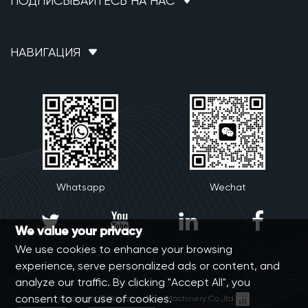
ПОДПИСЫВАЙТЕСЬ НА НАС
НАВИГАЦИЯ
Whatsapp
Wechat




We value your privacy
We use cookies to enhance your browsing
experience, serve personalized ads or content, and
analyze our traffic. By clicking "Accept All", you
consent to our use of cookies.
Copyright © Wenzhou Yibo Machinery Co.,ltd