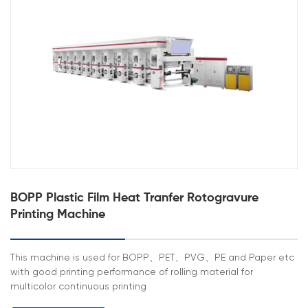
BOPP Plastic Film Heat Tranfer Rotogravure
Printing Machine
This machine is used for BOPP、PET、PVG、PE and Paper etc
with good printing performance of rolling material for
multicolor continuous printing