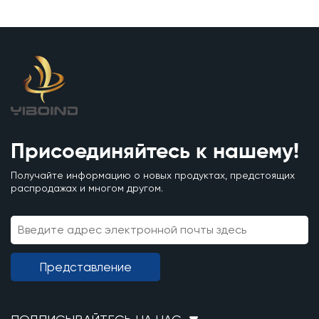
Присоединяйтесь к нашему!
Получайте информацию о новых продуктах, предстоящих
распродажах и многом другом.
Представление