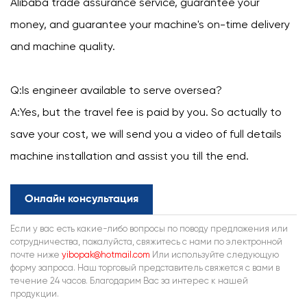
Alibaba trade assurance service, guarantee your
money, and guarantee your machine's on-time delivery
and machine quality.
Q:Is engineer available to serve oversea?
A:Yes, but the travel fee is paid by you. So actually to
save your cost, we will send you a video of full details
machine installation and assist you till the end.
Онлайн консультация
Если у вас есть какие-либо вопросы по поводу предложения или
сотрудничества, пожалуйста, свяжитесь с нами по электронной
почте ниже
yibopak@hotmail.com
Или используйте следующую
форму запроса. Наш торговый представитель свяжется с вами в
течение 24 часов. Благодарим Вас за интерес к нашей
продукции.