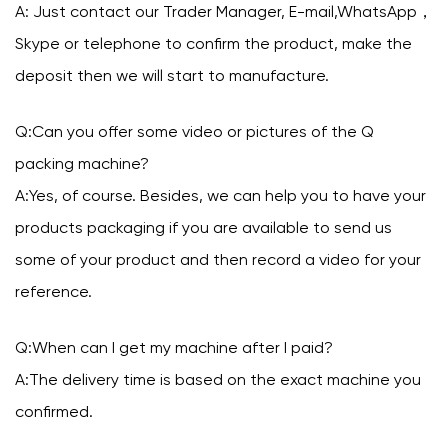
A: Just contact our Trader Manager, E-mail,WhatsApp，
Skype or telephone to confirm the product, make the
deposit then we will start to manufacture.
Q:Can you offer some video or pictures of the Q
packing machine?
A:Yes, of course. Besides, we can help you to have your
products packaging if you are available to send us
some of your product and then record a video for your
reference.
Q:When can I get my machine after I paid?
A:The delivery time is based on the exact machine you
confirmed.