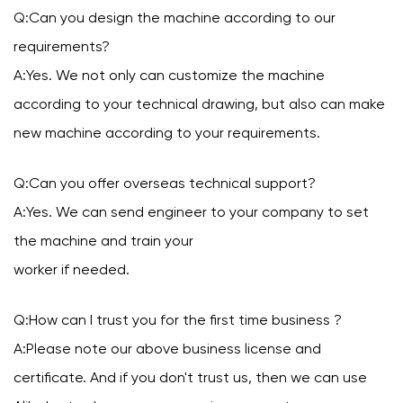
Q:Can you design the machine according to our
requirements?
A:Yes. We not only can customize the machine
according to your technical drawing, but also can make
new machine according to your requirements.
Q:Can you offer overseas technical support?
A:Yes. We can send engineer to your company to set
the machine and train your
worker if needed.
Q:How can I trust you for the first time business ?
A:Please note our above business license and
certificate. And if you don't trust us, then we can use