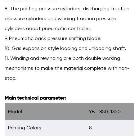
8. The printing pressure cylinders, discharging traction
pressure cylinders and winding traction pressure
cylinders adopt pneumatic controller.
9. Pneumatic back pressure shifting blade.
10. Gas expansion style loading and unloading shaft.
11. Winding and rewinding are both double working
mechanisms to make the material complete with non-
stop.
Main technical parameter:
Model
YB –850-1350
Printing Colors
8