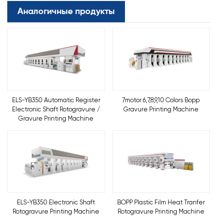
Аналогичные продукты
ELS-YB350 Automatic Register
7motor 6,7,8,9,10 Colors Bopp
Electronic Shaft Rotogravure /
Gravure Printing Machine
Gravure Printing Machine
ELS-YB350 Electronic Shaft
BOPP Plastic Film Heat Tranfer
Rotogravure Printing Machine
Rotogravure Printing Machine