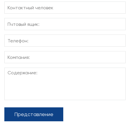
Представление