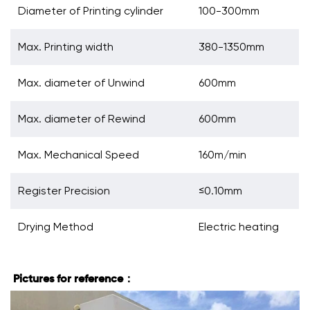
Diameter of Printing cylinder
100-300mm
Max. Printing width
380-1350mm
Max. diameter of Unwind
600mm
Max. diameter of Rewind
600mm
Max. Mechanical Speed
160m/min
Register Precision
≤0.10mm
Drying Method
Electric heating
Pictures for reference：