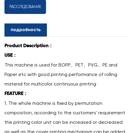
РАССЛЕДОВАНИЕ
подробность
Product Description：
USE：
This machine is used for BOPP、PET、PVG、PE and
Paper etc with good printing performance of rolling
material for multicolor continuous printing
FEATURE：
1. The whole machine is fixed by permutation
composition, according to the customers' requirement
the printing color unit can be increased or decreased
as well as the cover printing mechanism can be added.