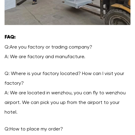
FAQ:
Q:Are you factory or trading company?
A: We are factory and manufacture.
Q: Where is your factory located? How can I visit your
factory?
A: We are located in wenzhou, you can fly to wenzhou
airport. We can pick you up from the airport to your
hotel.
Q:How to place my order?