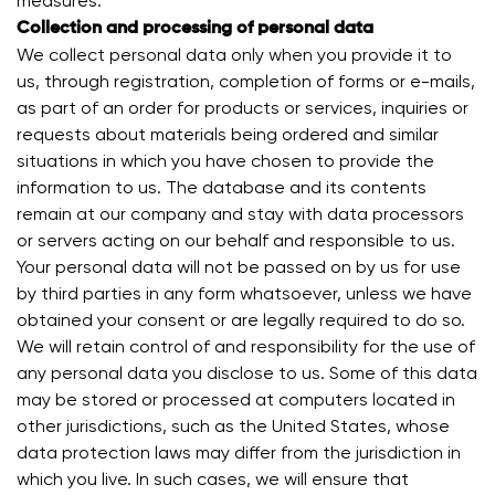
measures.
Collection and processing of personal data
We collect personal data only when you provide it to
us, through registration, completion of forms or e-mails,
as part of an order for products or services, inquiries or
requests about materials being ordered and similar
situations in which you have chosen to provide the
information to us. The database and its contents
remain at our company and stay with data processors
or servers acting on our behalf and responsible to us.
Your personal data will not be passed on by us for use
by third parties in any form whatsoever, unless we have
obtained your consent or are legally required to do so.
We will retain control of and responsibility for the use of
any personal data you disclose to us. Some of this data
may be stored or processed at computers located in
other jurisdictions, such as the United States, whose
data protection laws may differ from the jurisdiction in
which you live. In such cases, we will ensure that