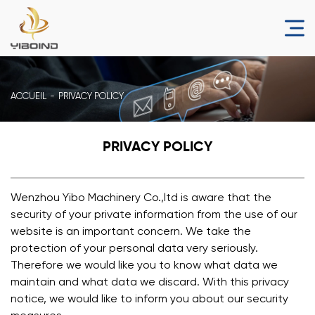
ACCUEIL
PRIVACY POLICY
PRIVACY POLICY
Wenzhou Yibo Machinery Co.,ltd is aware that the
security of your private information from the use of our
website is an important concern. We take the
protection of your personal data very seriously.
Therefore we would like you to know what data we
maintain and what data we discard. With this privacy
notice, we would like to inform you about our security