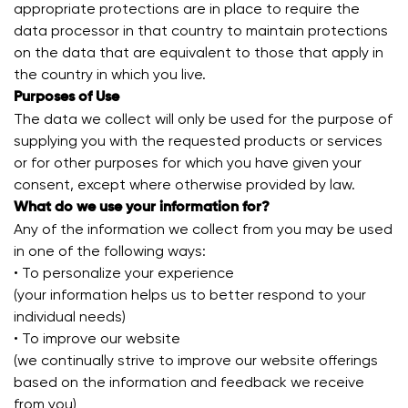
appropriate protections are in place to require the
data processor in that country to maintain protections
on the data that are equivalent to those that apply in
the country in which you live.
Purposes of Use
The data we collect will only be used for the purpose of
supplying you with the requested products or services
or for other purposes for which you have given your
consent, except where otherwise provided by law.
What do we use your information for?
Any of the information we collect from you may be used
in one of the following ways:
• To personalize your experience
(your information helps us to better respond to your
individual needs)
• To improve our website
(we continually strive to improve our website offerings
based on the information and feedback we receive
from you)