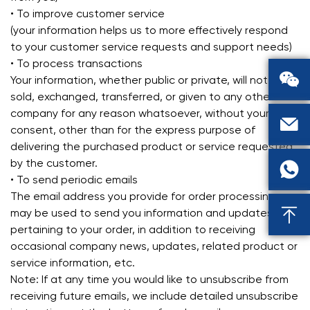
• To improve customer service
(your information helps us to more effectively respond
to your customer service requests and support needs)
• To process transactions

Your information, whether public or private, will not be
sold, exchanged, transferred, or given to any other
company for any reason whatsoever, without your

consent, other than for the express purpose of
delivering the purchased product or service requested
by the customer.

• To send periodic emails
The email address you provide for order processing,

may be used to send you information and updates
pertaining to your order, in addition to receiving
occasional company news, updates, related product or
service information, etc.
Note: If at any time you would like to unsubscribe from
receiving future emails, we include detailed unsubscribe