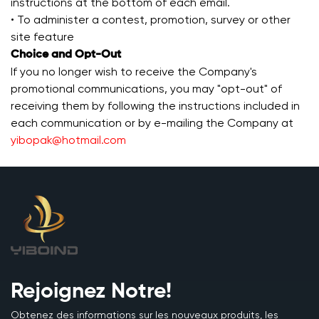
instructions at the bottom of each email.
• To administer a contest, promotion, survey or other
site feature
Choice and Opt-Out
If you no longer wish to receive the Company's
promotional communications, you may "opt-out" of
receiving them by following the instructions included in
each communication or by e-mailing the Company at
yibopak@hotmail.com
Rejoignez Notre!
Obtenez des informations sur les nouveaux produits, les