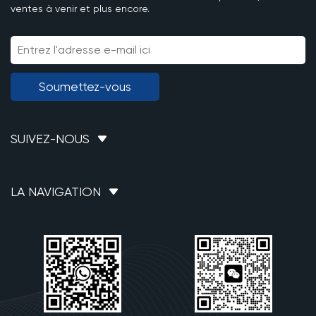
ventes à venir et plus encore.
Soumettez-vous
SUIVEZ-NOUS
LA NAVIGATION