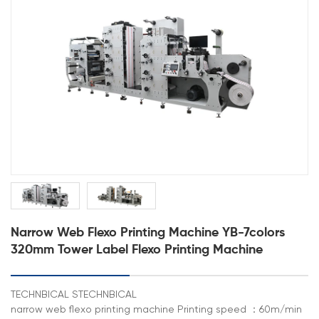
Narrow Web Flexo Printing Machine YB-7colors
320mm Tower Label Flexo Printing Machine
TECHNBICAL STECHNBICAL
narrow web flexo printing machine Printing speed ：60m/min