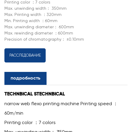
Printing color ：7 colors
Max. unwinding width： 350mm
Max. Printing width ：320mm
Min. Printing width ：60mm
Max. unwinding diameter： 600mm
Max. rewinding diameter ：600mm
Precision of chromatography： ±0.10mm
РАССЛЕДОВАНИЕ
подробность
TECHNBICAL STECHNBICAL
narrow web flexo printing machine Printing speed ：
60m/min
Printing color ：7 colors
Max. unwinding width： 350mm