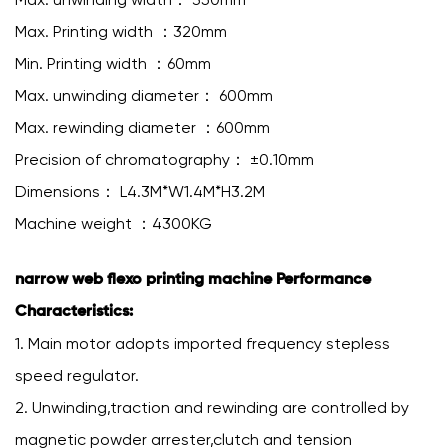
Max. Printing width ：320mm
Min. Printing width ：60mm
Max. unwinding diameter： 600mm
Max. rewinding diameter ：600mm
Precision of chromatography： ±0.10mm
Dimensions： L4.3M*W1.4M*H3.2M
Machine weight ：4300KG
narrow web flexo printing machine Performance
Characteristics:
1. Main motor adopts imported frequency stepless
speed regulator.
2. Unwinding,traction and rewinding are controlled by
magnetic powder arrester,clutch and tension