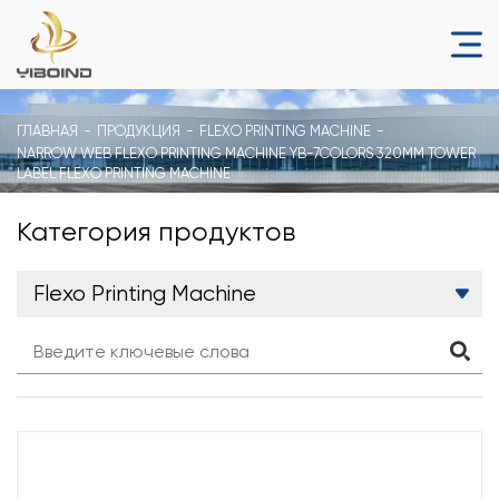
ГЛАВНАЯ
ПРОДУКЦИЯ
FLEXO PRINTING MACHINE
NARROW WEB FLEXO PRINTING MACHINE YB-7COLORS 320MM TOWER
LABEL FLEXO PRINTING MACHINE
Категория продуктов
Flexo Printing Machine
