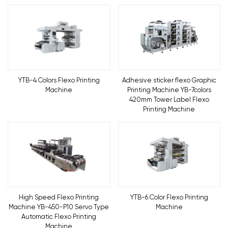
YTB-4 Colors Flexo Printing
Adhesive sticker flexo Graphic
Machine
Printing Machine YB-7colors
420mm Tower Label Flexo
Printing Machine
High Speed Flexo Printing
YTB-6 Color Flexo Printing
Machine YB-450-P10 Servo Type
Machine
Automatic Flexo Printing
Machine