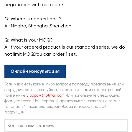
negotiation with our clients.
Q: Where is nearest port?
A : Ningbo, Shanghai,Shenzhen
Q: What is your MOQ?
A: If your ordered product is our standard series, we do
not limit MOQ.You can order 1 set.
Онлайн консультация
Если у вас есть какие-либо вопросы по поводу предложения или
сотрудничества, пожалуйста, свяжитесь с нами по электронной
почте ниже
yibopak@hotmail.com
Или используйте следующую
форму запроса. Наш торговый представитель свяжется с вами в
течение 24 часов. Благодарим Вас за интерес к нашей
продукции.