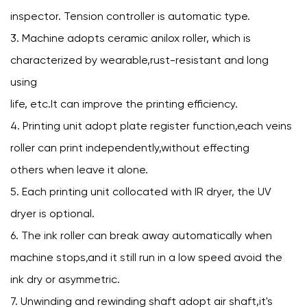
inspector. Tension controller is automatic type.
3. Machine adopts ceramic anilox roller, which is
characterized by wearable,rust-resistant and long
using
life, etc.It can improve the printing efficiency.
4. Printing unit adopt plate register function,each veins
roller can print independently,without effecting
others when leave it alone.
5. Each printing unit collocated with IR dryer, the UV
dryer is optional.
6. The ink roller can break away automatically when
machine stops,and it still run in a low speed avoid the
ink dry or asymmetric.
7. Unwinding and rewinding shaft adopt air shaft,it's