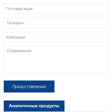
Представление
Аналогичные продукты