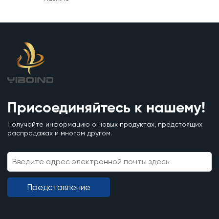
Присоединяйтесь к нашему!
Получайте информацию о новых продуктах, предстоящих
распродажах и многом другом.
Представление