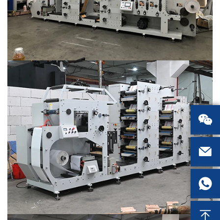



