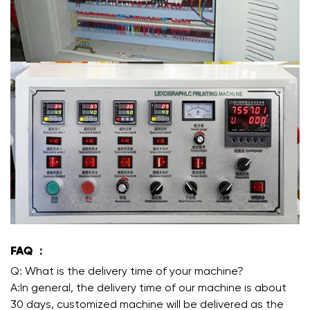
FAQ ：
Q: What is the delivery time of your machine?
A:In general, the delivery time of our machine is about
30 days, customized machine will be delivered as the