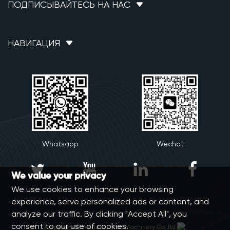
ПОДПИСЫВАЙТЕСЬ НА НАС
НАВИГАЦИЯ
Whatsapp
Wechat




We value your privacy
We use cookies to enhance your browsing
experience, serve personalized ads or content, and
analyze our traffic. By clicking "Accept All", you
consent to our use of cookies.
Copyright © Wenzhou Yibo Machinery Co.,ltd