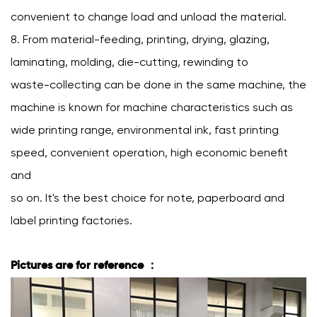
convenient to change load and unload the material.
8. From material-feeding, printing, drying, glazing,
laminating, molding, die-cutting, rewinding to
waste-collecting can be done in the same machine, the
machine is known for machine characteristics such as
wide printing range, environmental ink, fast printing
speed, convenient operation, high economic benefit
and
so on. It's the best choice for note, paperboard and
label printing factories.
Pictures are for reference ：